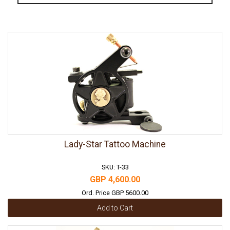
Lady-Star Tattoo Machine
SKU: T-33
GBP 4,600.00
Ord. Price GBP 5600.00
Add to Cart