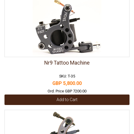
Nr9 Tattoo Machine
SKU: T-35
GBP 5,800.00
Ord. Price GBP 7200.00
Add to Cart