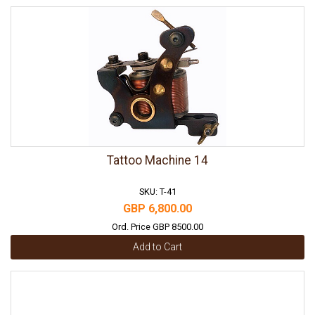
Tattoo Machine 14
SKU: T-41
GBP 6,800.00
Ord. Price GBP 8500.00
Add to Cart