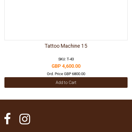
Tattoo Machine 15
SKU: T-43
GBP 4,600.00
Ord. Price GBP 6800.00
Add to Cart