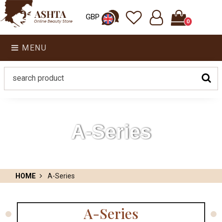
GBP
0
MENU
A-Series
HOME
A-Series
A-Series