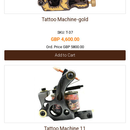
Tattoo Machine-gold
SKU: T-37
GBP 4,600.00
Ord. Price GBP 5800.00
Add to Cart
Tattoo Machine 11