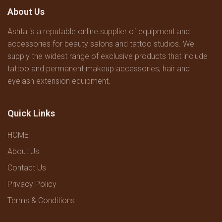
About Us
Ashta is a reputable online supplier of equipment and
accessories for beauty salons and tattoo studios. We
supply the widest range of exclusive products that include
tattoo and permanent makeup accessories, hair and
eyelash extension equipment,
Quick Links
HOME
About Us
Contact Us
Privacy Policy
Terms & Conditions