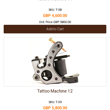
SKU: T-38
GBP 4,600.00
Ord. Price GBP 5800.00
Add to Cart
Tattoo Machine 12
SKU: T-39
GBP 5,800.00