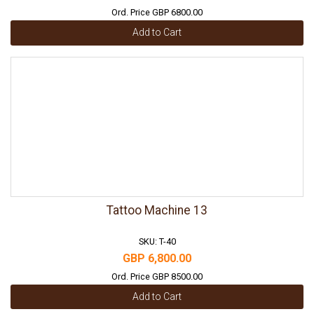
Ord. Price GBP 6800.00
Add to Cart
Tattoo Machine 13
SKU: T-40
GBP 6,800.00
Ord. Price GBP 8500.00
Add to Cart