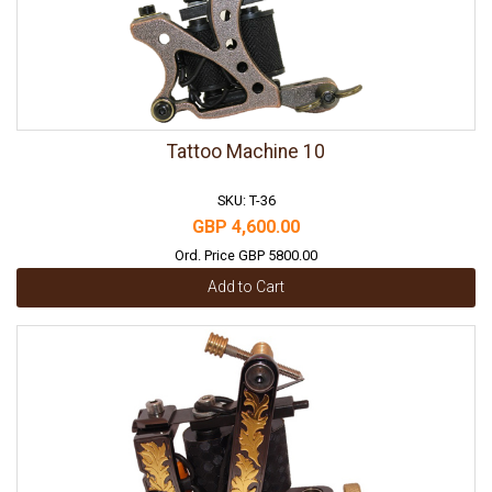
Tattoo Machine 10
SKU: T-36
GBP 4,600.00
Ord. Price GBP 5800.00
Add to Cart