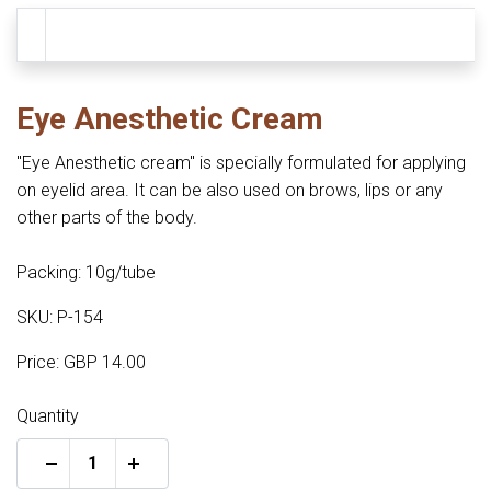
Eye Anesthetic Cream
"Eye Anesthetic cream" is specially formulated for applying
on eyelid area. It can be also used on brows, lips or any
other parts of the body.
Packing: 10g/tube
SKU: P-154
Price: GBP 14.00
Quantity
+