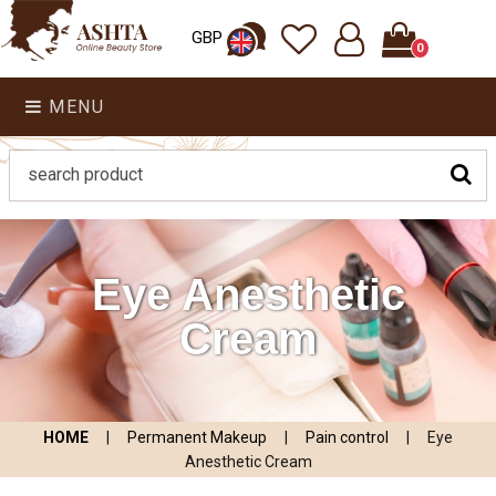
GBP
0
MENU
Eye Anesthetic
Cream
HOME
|
Permanent Makeup
|
Pain control
|
Eye
Anesthetic Cream