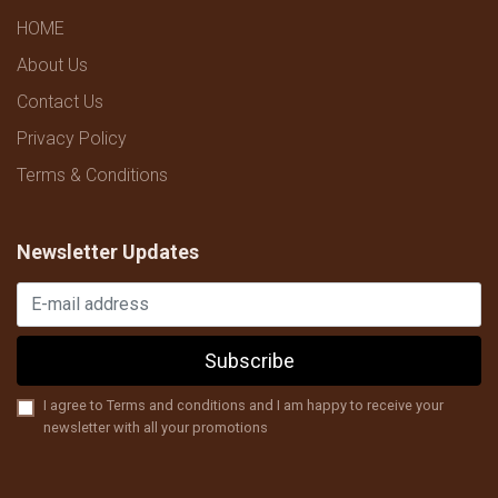
HOME
About Us
Contact Us
Privacy Policy
Terms & Conditions
Newsletter Updates
Subscribe
I agree to Terms and conditions and I am happy to receive your
newsletter with all your promotions