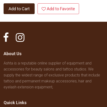
Add to Cart
Add to Favorite
About Us
Ashta is a reputable online supplier of equipment and
accessories for beauty salons and tattoo studios. We
supply the widest range of exclusive products that include
tattoo and permanent makeup accessories, hair and
eyelash extension equipment,
Quick Links