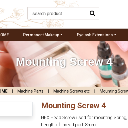
HOME
Permanent Makeup
Eyelash Extensions
Mounting Screw 4
OME
|
Machine Parts
|
Machine Screws etc
|
Mounting Scre
Mounting Screw 4
HEX Head Screw used for mounting Spring, 
Length of thread part: 8mm