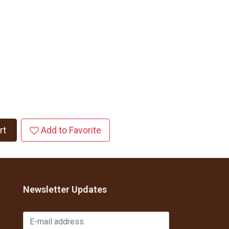
rt
Add to Favorite
Newsletter Updates