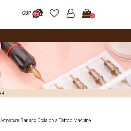
GBP
0
w 4
Armature Bar and Coils on a Tattoo Machine