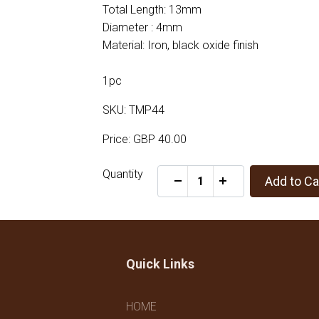
Total Length: 13mm
Diameter : 4mm
Material: Iron, black oxide finish
1pc
SKU: TMP44
Price: GBP 40.00
Quantity
Add to Ca
-
+
Quick Links
HOME