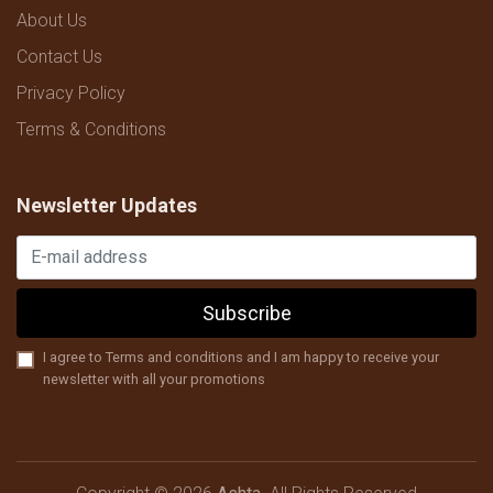
About Us
Contact Us
Privacy Policy
Terms & Conditions
Newsletter Updates
Subscribe
I agree to Terms and conditions and I am happy to receive your
newsletter with all your promotions