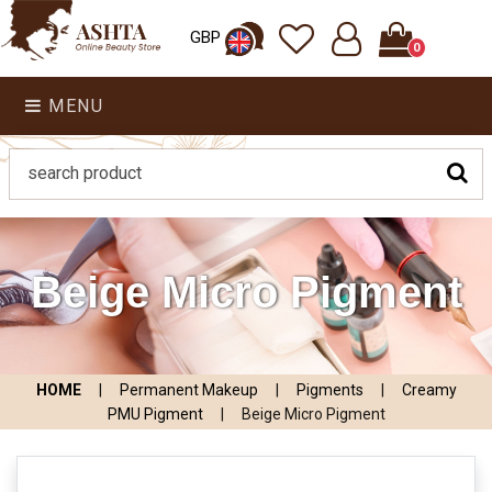
GBP
0
MENU
Beige Micro Pigment
HOME
|
Permanent Makeup
|
Pigments
|
Creamy
PMU Pigment
|
Beige Micro Pigment