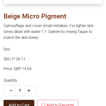
Beige Micro Pigment
Camouflage and cover small mistakes. For lighter skin
tones dilute with water 1:1. Darken by mixing Taupe to
match the skin tones.
5ml
SKU: P-26-11
Price: GBP 14.00
Quantity
+
Add to Cart
Add to Favorite