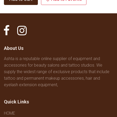
About Us
Ashta is a reputable online supplier of equipment and
accessories for beauty salons and tattoo studios. We
supply the widest range of exclusive products that include
tattoo and permanent makeup accessories, hair and
eyelash extension equipment,
Quick Links
HOME