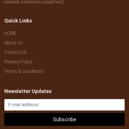
eyelash extension equipment,
Quick Links
HOME
About Us
Contact Us
Privacy Policy
Terms & Conditions
Newsletter Updates
Subscribe