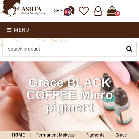
GBP
0
MENU
Grace BLACK
COFFEE Micro
pigment
HOME
|
Permanent Makeup
|
Pigments
|
Grace