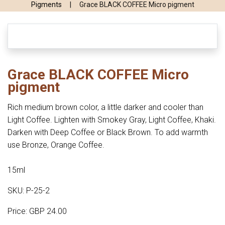
Pigments
|
Grace BLACK COFFEE Micro pigment
Grace BLACK COFFEE Micro
pigment
Rich medium brown color, a little darker and cooler than
Light Coffee. Lighten with Smokey Gray, Light Coffee, Khaki.
Darken with Deep Coffee or Black Brown. To add warmth
use Bronze, Orange Coffee.
15ml
SKU: P-25-2
Price: GBP 24.00