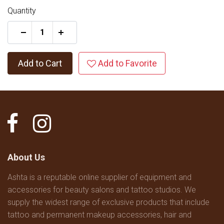
Quantity
+
Add to Cart
Add to Favorite
About Us
Ashta is a reputable online supplier of equipment and
accessories for beauty salons and tattoo studios. We
supply the widest range of exclusive products that include
tattoo and permanent makeup accessories, hair and