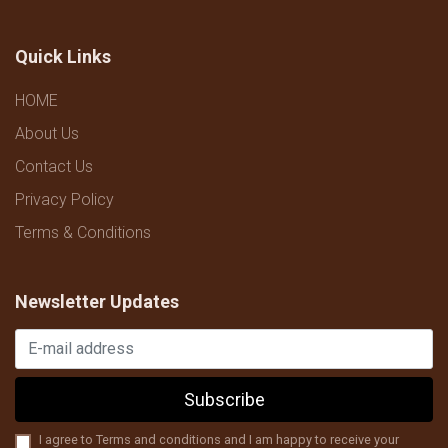
Quick Links
HOME
About Us
Contact Us
Privacy Policy
Terms & Conditions
Newsletter Updates
Subscribe
I agree to Terms and conditions and I am happy to receive your