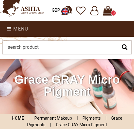
GBP
0
MENU
Grace GRAY Micro
Pigment
HOME
|
Permanent Makeup
|
Pigments
|
Grace
Pigments
|
Grace GRAY Micro Pigment