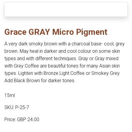
Grace GRAY Micro Pigment
A very dark smoky brown with a charcoal base- cool, grey
brown. May heal in darker and cool colour on some skin
types and with different techniques. Gray or Gray mixed
with Grey Coffee are beautiful tones for many Asian skin
types. Lighten with Bronze Light Coffee or Smokey Grey.
Add Black Brown for darker tones.
15ml
SKU: P-25-7
Price: GBP 24.00