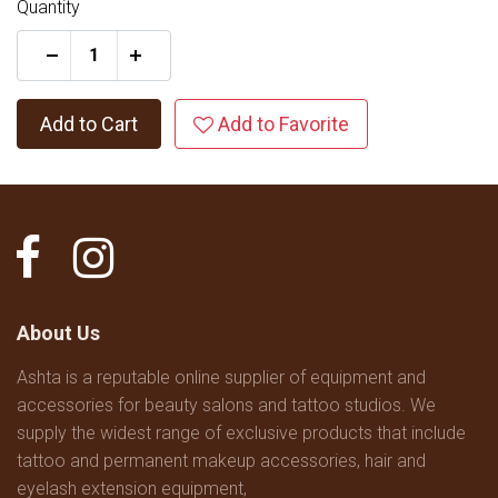
Quantity
+
Add to Cart
Add to Favorite
About Us
Ashta is a reputable online supplier of equipment and
accessories for beauty salons and tattoo studios. We
supply the widest range of exclusive products that include
tattoo and permanent makeup accessories, hair and
eyelash extension equipment,