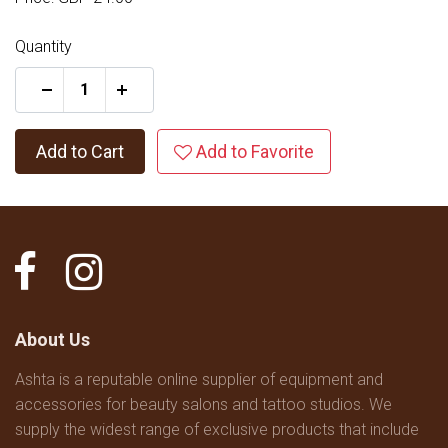
Quantity
+
Add to Cart
Add to Favorite
About Us
Ashta is a reputable online supplier of equipment and
accessories for beauty salons and tattoo studios. We
supply the widest range of exclusive products that include