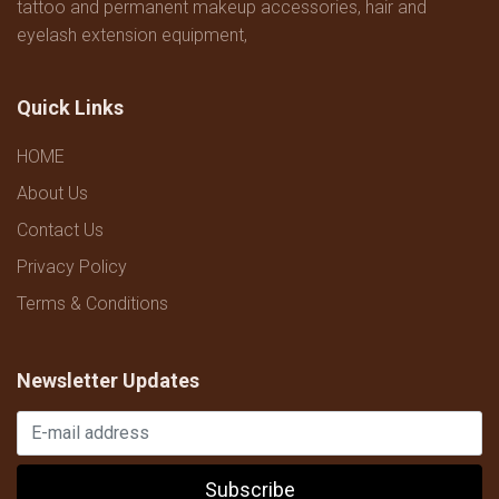
tattoo and permanent makeup accessories, hair and
eyelash extension equipment,
Quick Links
HOME
About Us
Contact Us
Privacy Policy
Terms & Conditions
Newsletter Updates
Subscribe