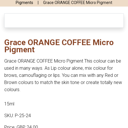
Pigments
|
Grace ORANGE COFFEE Micro Pigment
Grace ORANGE COFFEE Micro
Pigment
Grace ORANGE COFFEE Micro Pigment This colour can be
used in many ways. As Lip colour alone, mix colour for
brows, camouflaging or lips. You can mix with any Red or
Brown colours to match the skin tone or create totally new
colours.
15ml
SKU: P-25-24
Price: GBP 24.00