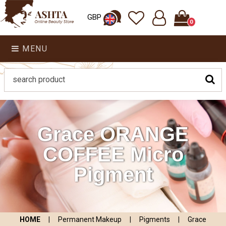
GBP
0
MENU
Grace ORANGE
COFFEE Micro
Pigment
HOME
|
Permanent Makeup
|
Pigments
|
Grace