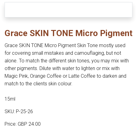
Grace SKIN TONE Micro Pigment
Grace SKIN TONE Micro Pigment Skin Tone mostly used
for covering small mistakes and camouflaging, but not
alone. To match the different skin tones, you may mix with
other pigments. Dilute with water to lighten or mix with
Magic Pink, Orange Coffee or Latte Coffee to darken and
match to the clients skin colour.
15ml
SKU: P-25-26
Price: GBP 24.00