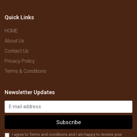
Quick Links
HOME
About Us
Contact Us
Privacy Policy
Terms & Conditions
Newsletter Updates
Subscribe
I agree to Terms and conditions and I am happy to receive your