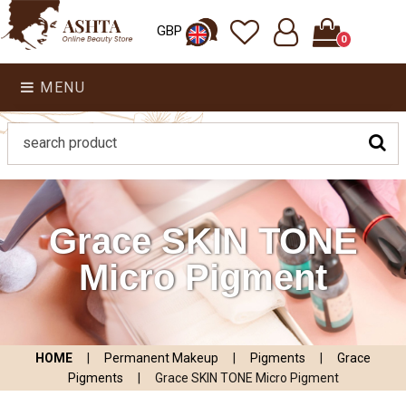
GBP
0
MENU
Grace SKIN TONE
Micro Pigment
HOME
|
Permanent Makeup
|
Pigments
|
Grace
Pigments
|
Grace SKIN TONE Micro Pigment