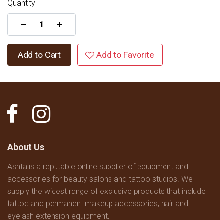
Quantity
+
Add to Cart
Add to Favorite
About Us
Ashta is a reputable online supplier of equipment and
accessories for beauty salons and tattoo studios. We
supply the widest range of exclusive products that include
tattoo and permanent makeup accessories, hair and
eyelash extension equipment,