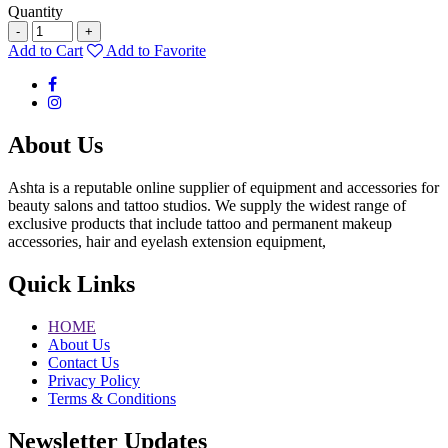
Quantity
-
+
Add to Cart
Add to Favorite
About Us
Ashta is a reputable online supplier of equipment and accessories for
beauty salons and tattoo studios. We supply the widest range of
exclusive products that include tattoo and permanent makeup
accessories, hair and eyelash extension equipment,
Quick Links
HOME
About Us
Contact Us
Privacy Policy
Terms & Conditions
Newsletter Updates