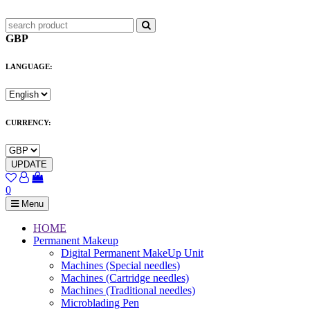
GBP
LANGUAGE:
CURRENCY:
UPDATE
0
Menu
HOME
Permanent Makeup
Digital Permanent MakeUp Unit
Machines (Special needles)
Machines (Cartridge needles)
Machines (Traditional needles)
Microblading Pen