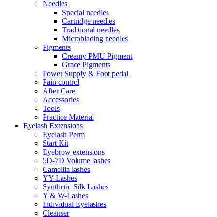
Needles
Special needles
Cartridge needles
Traditional needles
Microblading needles
Pigments
Creamy PMU Pigment
Grace Pigments
Power Supply & Foot pedal
Pain control
After Care
Accessories
Tools
Practice Material
Eyelash Extensions
Eyelash Perm
Start Kit
Eyebrow extensions
5D-7D Volume lashes
Camellia lashes
YY-Lashes
Synthetic Silk Lashes
Y & W-Lashes
Individual Eyelashes
Cleanser