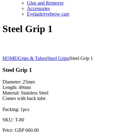
Glue and Remover
Accessories
Eyelash/eyebrow care
Steel Grip 1
HOME
|
Grips & Tubes
|
Steel Grips
|
Steel Grip 1
Steel Grip 1
Diameter: 25mm
Length: 49mm
Material: Stainless Steel
Comes with back tube.
Packing: 1pcs
SKU: T-80
Price: GBP 600.00