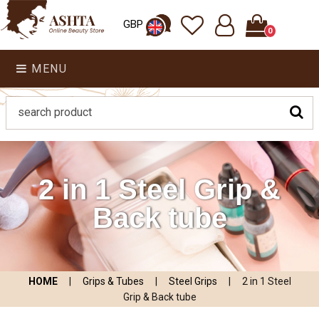
GBP
0
MENU
2 in 1 Steel Grip &
Back tube
HOME
|
Grips & Tubes
|
Steel Grips
|
2 in 1 Steel
Grip & Back tube