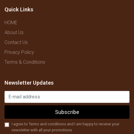
Quick Links
HOME
About Us
Contact Us
Privacy Policy
Terms & Conditions
Newsletter Updates
Subscribe
I agree to Terms and conditions and I am happy to receive your
newsletter with all your promotions