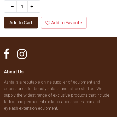
+
Add to Cart
Add to Favorite
About Us
Ashta is a reputable online supplier of equipment and
accessories for beauty salons and tattoo studios. We
supply the widest range of exclusive products that include
tattoo and permanent makeup accessories, hair and
eyelash extension equipment,