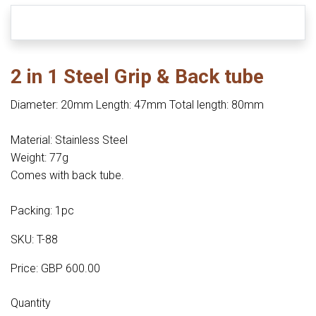
2 in 1 Steel Grip & Back tube
Diameter: 20mm Length: 47mm Total length: 80mm
Material: Stainless Steel
Weight: 77g
Comes with back tube.
Packing: 1pc
SKU: T-88
Price: GBP 600.00
Quantity