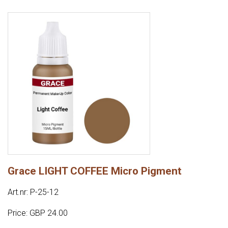
Grace LIGHT COFFEE Micro Pigment
Art.nr: P-25-12
Price: GBP 24.00