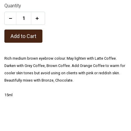
Quantity
+
Add to Cart
Rich medium brown eyebrow colour. May lighten with Latte Coffee.
Darken with Grey Coffee, Brown Coffee. Add Orange Coffee to warm for
cooler skin tones but avoid using on clients with pink or reddish skin.
Beautifully mixes with Bronze, Chocolate.
15ml