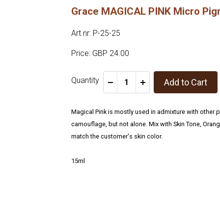
Grace MAGICAL PINK Micro Pi
Art.nr: P-25-25
Price: GBP 24.00
Quantity
Add to Cart
-
+
Magical Pink is mostly used in admixture with other 
camouflage, but not alone. Mix with Skin Tone, Oran
match the customer's skin color.
15ml