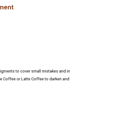
gment
pigments to cover small mistakes and in
ge Coffee or Latte Coffee to darken and