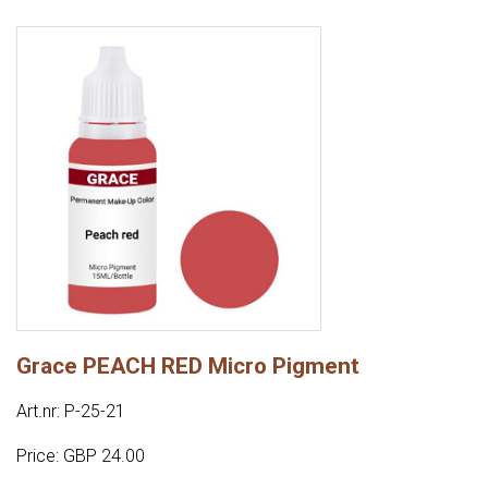
Grace PEACH RED Micro Pigment
Art.nr: P-25-21
Price: GBP 24.00