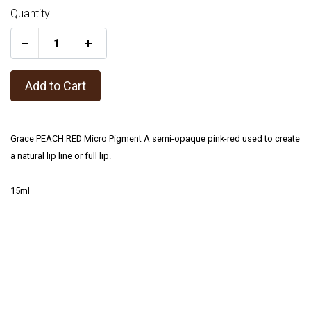
Quantity
+
Add to Cart
Grace PEACH RED Micro Pigment A semi-opaque pink-red used to create
a natural lip line or full lip.
15ml