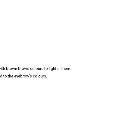
th brown brows colours to lighten them.
d to the eyebrow’s colours.