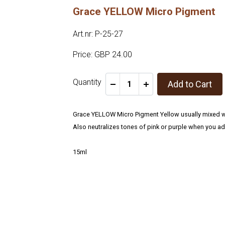
Grace YELLOW Micro Pigment
Art.nr: P-25-27
Price: GBP 24.00
Quantity
Add to Cart
-
+
Grace YELLOW Micro Pigment Yellow usually mixed wi
Also neutralizes tones of pink or purple when you ad
15ml