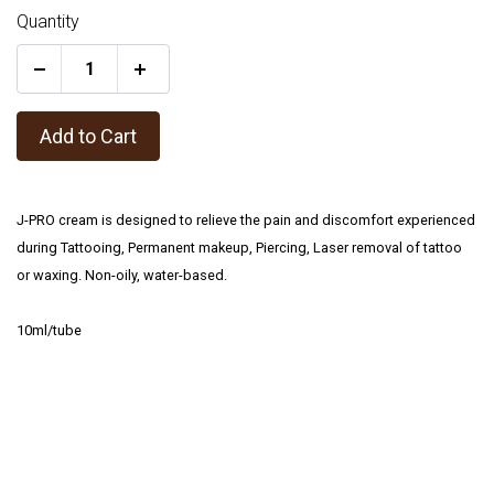
Quantity
+
Add to Cart
J-PRO cream is designed to relieve the pain and discomfort experienced
during Tattooing, Permanent makeup, Piercing, Laser removal of tattoo
or waxing. Non-oily, water-based.
10ml/tube