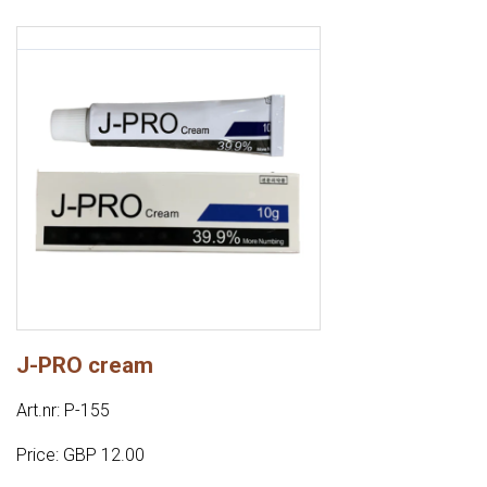
J-PRO cream
Art.nr: P-155
Price: GBP 12.00