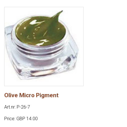
Olive Micro Pigment
Art.nr: P-26-7
Price: GBP 14.00