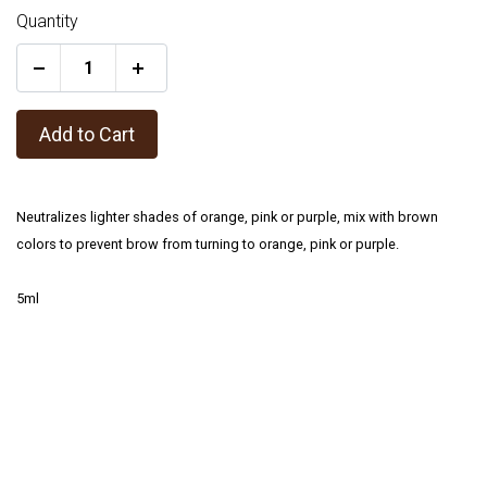
Quantity
+
Add to Cart
Neutralizes lighter shades of orange, pink or purple, mix with brown
colors to prevent brow from turning to orange, pink or purple.
5ml